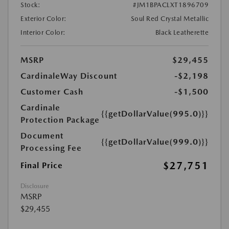
Stock:
#JM1BPACLXT1896709
Exterior Color:
Soul Red Crystal Metallic
Interior Color:
Black Leatherette
MSRP
$29,455
CardinaleWay Discount
-$2,198
Customer Cash
-$1,500
Cardinale
{{getDollarValue(995.0)}}
Protection Package
Document
{{getDollarValue(999.0)}}
Processing Fee
$27,751
Final Price
Disclosure
MSRP
$29,455