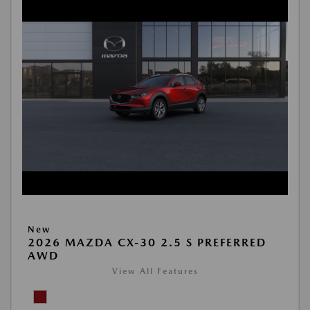
New
2026 MAZDA CX-30 2.5 S PREFERRED
AWD
View All Features