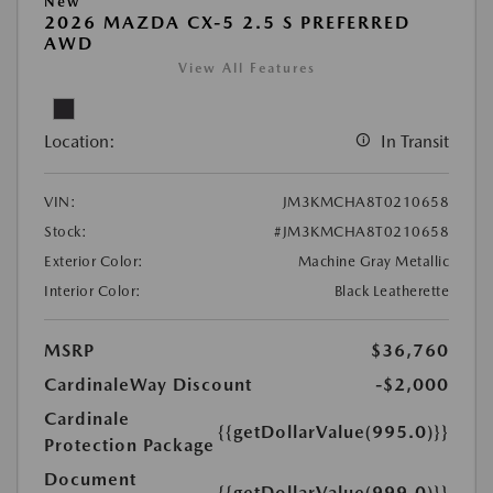
New
2026 MAZDA CX-5 2.5 S PREFERRED
AWD
View All Features
Location:
In Transit
VIN:
JM3KMCHA8T0210658
Stock:
#JM3KMCHA8T0210658
Exterior Color:
Machine Gray Metallic
Interior Color:
Black Leatherette
MSRP
$36,760
CardinaleWay Discount
-$2,000
Cardinale
{{getDollarValue(995.0)}}
Protection Package
Document
{{getDollarValue(999.0)}}