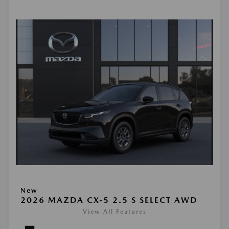
New
2026 MAZDA CX-5 2.5 S SELECT AWD
View All Features