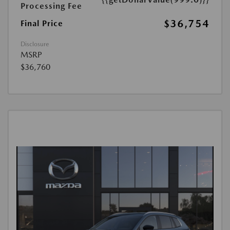
Processing Fee
$36,754
Final Price
Disclosure
MSRP
$36,760