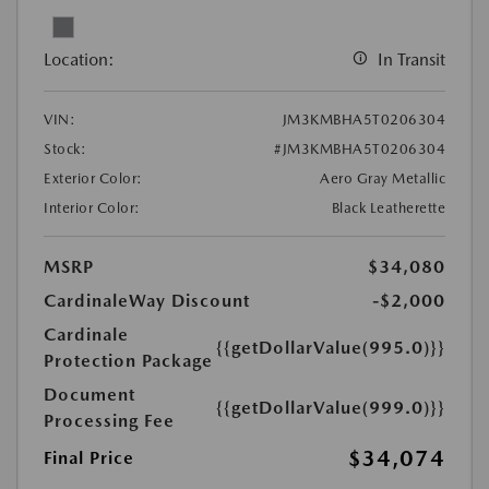
Location:
In Transit
VIN:
JM3KMBHA5T0206304
Stock:
#JM3KMBHA5T0206304
Exterior Color:
Aero Gray Metallic
Interior Color:
Black Leatherette
MSRP
$34,080
CardinaleWay Discount
-$2,000
Cardinale
{{getDollarValue(995.0)}}
Protection Package
Document
{{getDollarValue(999.0)}}
Processing Fee
$34,074
Final Price