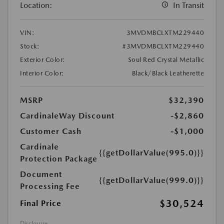
Location:
In Transit
VIN:
3MVDMBCLXTM229440
Stock:
#3MVDMBCLXTM229440
Exterior Color:
Soul Red Crystal Metallic
Interior Color:
Black/Black Leatherette
MSRP
$32,390
CardinaleWay Discount
-$2,860
Customer Cash
-$1,000
Cardinale
{{getDollarValue(995.0)}}
Protection Package
Document
{{getDollarValue(999.0)}}
Processing Fee
$30,524
Final Price
Disclosure