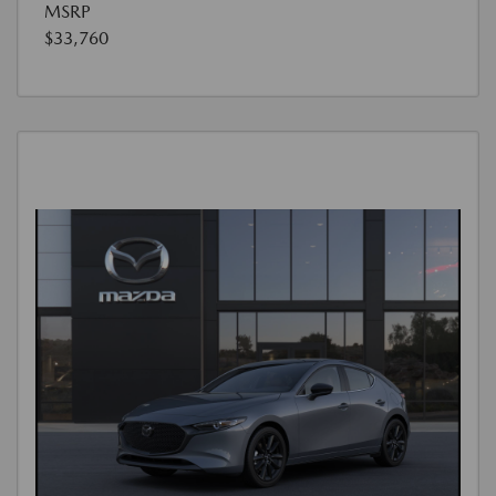
MSRP
$33,760