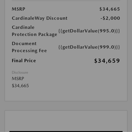
MSRP
$34,665
CardinaleWay Discount
-$2,000
Cardinale
{{getDollarValue(995.0)}}
Protection Package
Document
{{getDollarValue(999.0)}}
Processing Fee
$34,659
Final Price
Disclosure
MSRP
$34,665