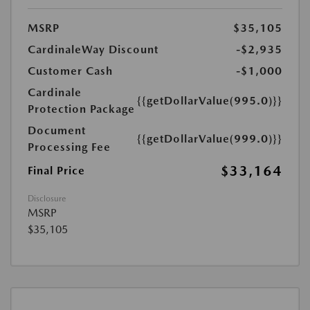
MSRP
$35,105
CardinaleWay Discount
-$2,935
Customer Cash
-$1,000
Cardinale
{{getDollarValue(995.0)}}
Protection Package
Document
{{getDollarValue(999.0)}}
Processing Fee
$33,164
Final Price
Disclosure
MSRP
$35,105