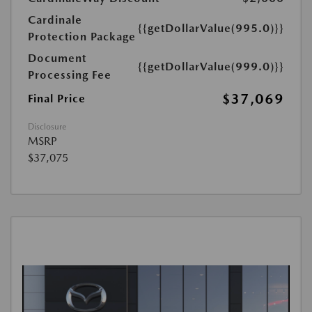
Cardinale
{{getDollarValue(995.0)}}
Protection Package
Document
{{getDollarValue(999.0)}}
Processing Fee
$37,069
Final Price
Disclosure
MSRP
$37,075