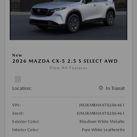
New
2026 MAZDA CX-5 2.5 S SELECT AWD
View All Features
Location:
In Transit
VIN:
JM3KMBHAXT0206461
Stock:
#JM3KMBHAXT0206461
Exterior Color:
Rhodium White Metallic
Interior Color:
Pure White Leatherette