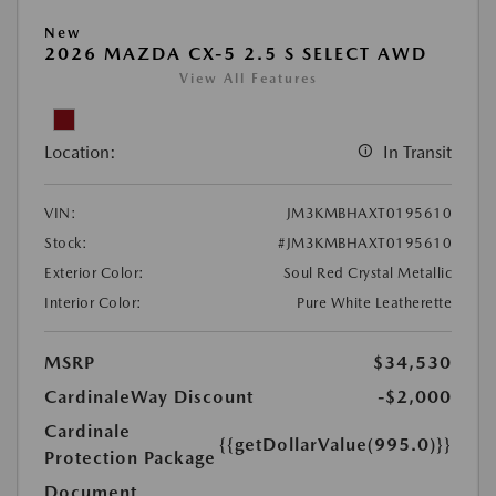
New
2026 MAZDA CX-5 2.5 S SELECT AWD
View All Features
Location:
In Transit
VIN:
JM3KMBHAXT0195610
Stock:
#JM3KMBHAXT0195610
Exterior Color:
Soul Red Crystal Metallic
Interior Color:
Pure White Leatherette
MSRP
$34,530
CardinaleWay Discount
-$2,000
Cardinale
{{getDollarValue(995.0)}}
Protection Package
Document