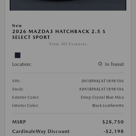
New
2026 MAZDA3 HATCHBACK 2.5 S
SELECT SPORT
View All Features
Location:
In Transit
VIN:
JM1BPAKLXT1898106
Stock:
#JM1BPAKLXT1898106
Exterior Color:
Deep Crystal Blue Mica
Interior Color:
Black Leatherette
MSRP
$28,750
CardinaleWay Discount
-$2,198