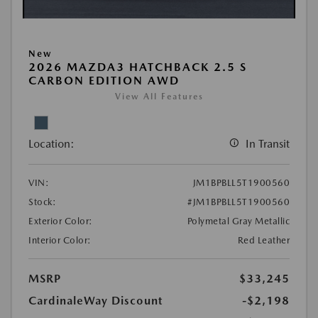
New
2026 MAZDA3 HATCHBACK 2.5 S
CARBON EDITION AWD
View All Features
Location:
In Transit
VIN:
JM1BPBLL5T1900560
Stock:
#JM1BPBLL5T1900560
Exterior Color:
Polymetal Gray Metallic
Interior Color:
Red Leather
MSRP
$33,245
CardinaleWay Discount
-$2,198