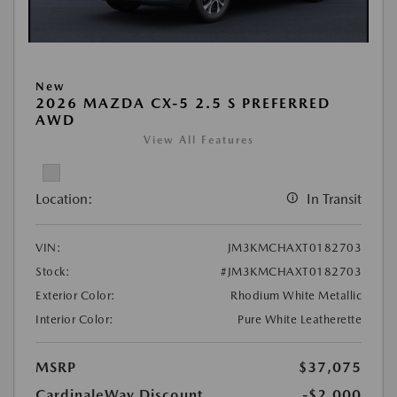
New
2026 MAZDA CX-5 2.5 S PREFERRED
AWD
View All Features
Location:
In Transit
VIN:
JM3KMCHAXT0182703
Stock:
#JM3KMCHAXT0182703
Exterior Color:
Rhodium White Metallic
Interior Color:
Pure White Leatherette
MSRP
$37,075
CardinaleWay Discount
-$2,000