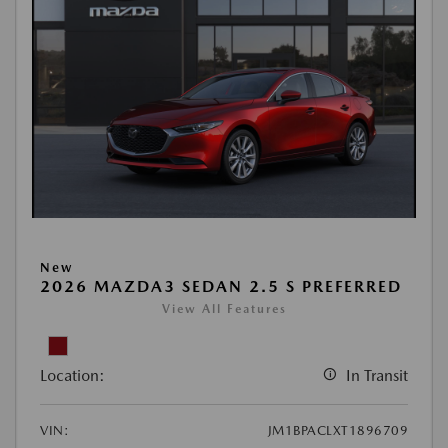
New
2026 MAZDA3 SEDAN 2.5 S PREFERRED
View All Features
Location:
In Transit
VIN:
JM1BPACLXT1896709