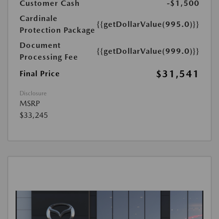
Customer Cash
-$1,500
Cardinale
{{getDollarValue(995.0)}}
Protection Package
Document
{{getDollarValue(999.0)}}
Processing Fee
$31,541
Final Price
Disclosure
MSRP
$33,245