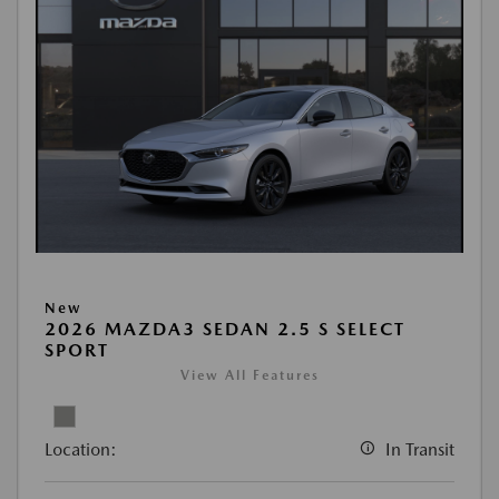
New
2026 MAZDA3 SEDAN 2.5 S SELECT
SPORT
View All Features
Location:
In Transit