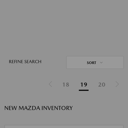
REFINE SEARCH
SORT
18
19
20
NEW MAZDA INVENTORY