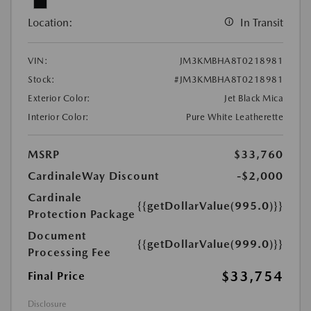
Location:
In Transit
VIN:
JM3KMBHA8T0218981
Stock:
#JM3KMBHA8T0218981
Exterior Color:
Jet Black Mica
Interior Color:
Pure White Leatherette
MSRP
$33,760
CardinaleWay Discount
-$2,000
Cardinale
{{getDollarValue(995.0)}}
Protection Package
Document
{{getDollarValue(999.0)}}
Processing Fee
$33,754
Final Price
Disclosure