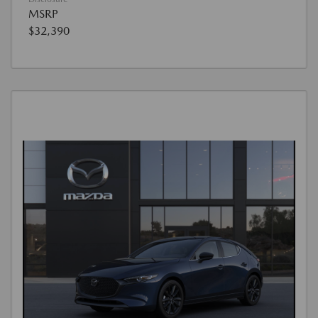
MSRP
$32,390