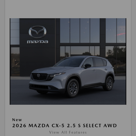
New
2026 MAZDA CX-5 2.5 S SELECT AWD
View All Features