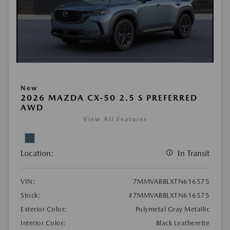
New
2026 MAZDA CX-50 2.5 S PREFERRED
AWD
View All Features
Location:
In Transit
VIN:
7MMVABBLXTN616575
Stock:
#7MMVABBLXTN616575
Exterior Color:
Polymetal Gray Metallic
Interior Color:
Black Leatherette