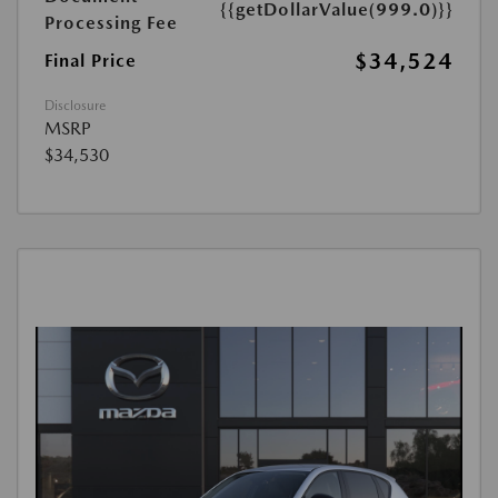
{{getDollarValue(999.0)}}
Processing Fee
$34,524
Final Price
Disclosure
MSRP
$34,530