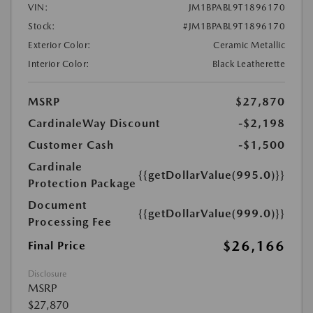
VIN:
JM1BPABL9T1896170
Stock:
#JM1BPABL9T1896170
Exterior Color:
Ceramic Metallic
Interior Color:
Black Leatherette
MSRP
$27,870
CardinaleWay Discount
-$2,198
Customer Cash
-$1,500
Cardinale
{{getDollarValue(995.0)}}
Protection Package
Document
{{getDollarValue(999.0)}}
Processing Fee
$26,166
Final Price
Disclosure
MSRP
$27,870