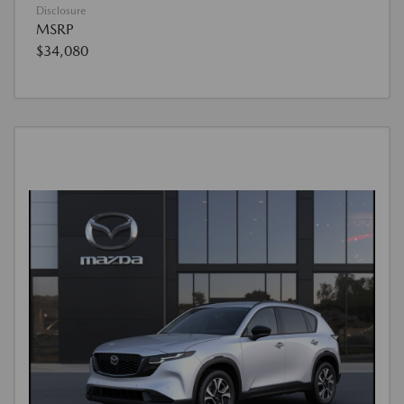
Disclosure
MSRP
$34,080