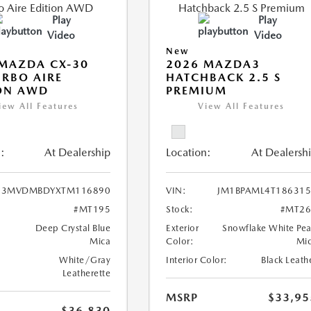
Play
Play
Video
Video
New
MAZDA CX-30
2026 MAZDA3
URBO AIRE
HATCHBACK 2.5 S
ON AWD
PREMIUM
iew All Features
View All Features
:
At Dealership
Location:
At Dealersh
3MVDMBDYXTM116890
VIN:
JM1BPAML4T18631
#MT195
Stock:
#MT26
Deep Crystal Blue
Exterior
Snowflake White Pea
Mica
Color:
Mi
White/Gray
Interior Color:
Black Leath
Leatherette
MSRP
$33,95
$36,830