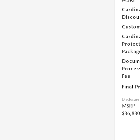
Cardin
Discou
Custom
Cardin
Protec
Packag
Docum
Proces
Fee
Final P
Disclosure
MSRP
$36,830