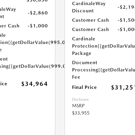
CardinaleWay
-$2,19
aleWay
Discount
-$2,860
nt
Customer Cash
-$1,50
er Cash
-$1,000
Customer Cash
-$1,00
ale
Cardinale
tion
{{getDollarValue(995.0)}}
Protection
{{getDollarVal
e
Package
ent
Document
sing
{{getDollarValue(999.0)}}
Processing
{{getDollarVal
Fee
$34,964
rice
$31,25
Final Price
Disclosure
MSRP
$33,955