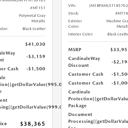
7MMVAADW9TN150185
VIN:
JM1BPAML5T18570
#MT151
Stock:
#MT18
Polymetal Gray
Metallic
Exterior
Machine Gr
Color:
Metall
Color:
Black Leather
Interior Color:
Black Leath
$41,030
MSRP
$33,95
aleWay
-$3,159
CardinaleWay
nt
-$2,19
Discount
er Cash
-$1,500
Customer Cash
-$1,50
ale
Customer Cash
-$1,00
tion
{{getDollarValue(995.0)}}
e
Cardinale
Protection
{{getDollarVal
ent
Package
sing
{{getDollarValue(999.0)}}
Document
Processing
{{getDollarVal
$38,365
rice