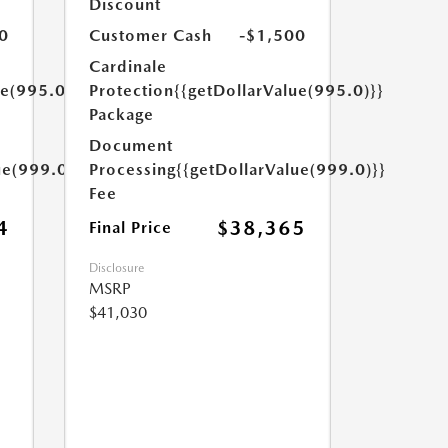
Discount
0
Customer Cash
-$1,500
Cardinale
ue(995.0)}}
Protection
{{getDollarValue(995.0)}}
Package
Document
ue(999.0)}}
Processing
{{getDollarValue(999.0)}}
Fee
4
$38,365
Final Price
Disclosure
MSRP
$41,030