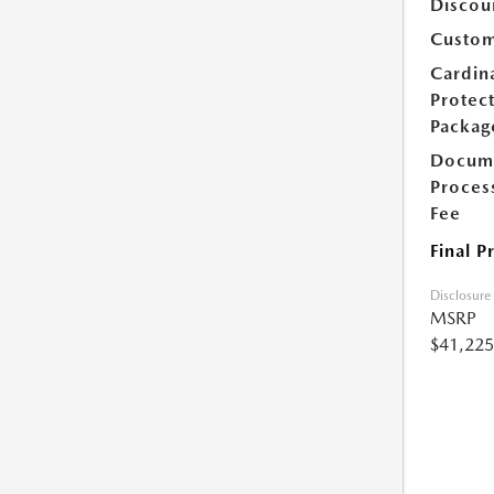
Discou
Custom
Cardin
Protec
Packag
Docum
Proces
Fee
Final P
Disclosure
MSRP
$41,225