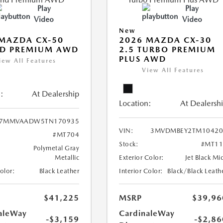
Play
Play
Video
Video
New
MAZDA CX-50
2026 MAZDA CX-30
ID PREMIUM AWD
2.5 TURBO PREMIUM
PLUS AWD
iew All Features
View All Features
:
At Dealership
Location:
At Dealersh
7MMVAADW5TN170935
VIN:
3MVDMBEY2TM10420
#MT704
Stock:
#MT11
Polymetal Gray
Metallic
Exterior Color:
Jet Black Mi
Color:
Black Leather
Interior Color:
Black/Black Leath
$41,225
MSRP
$39,96
aleWay
CardinaleWay
-$3,159
-$2,86