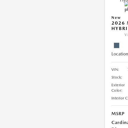
New
2026 
HYBR
V
Location
VIN:
Stock:
Exterior
Color:
Interior 
MSRP
Cardin