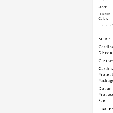
VIN:
Stock:
Exterior
Color:
Interior 
MSRP
Cardin
Discou
Custom
Cardin
Protec
Packag
Docum
Proces
Fee
Final P