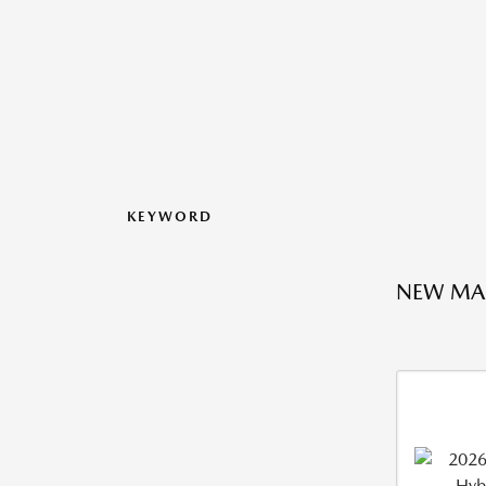
KEYWORD
NEW MA