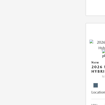
New
2026 
HYBR
V
Location