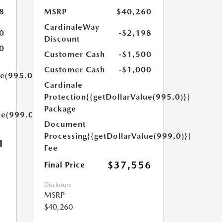
8
MSRP
$40,260
CardinaleWay
0
-$2,198
Discount
0
Customer Cash
-$1,500
Customer Cash
-$1,000
ue(995.0)}}
Cardinale
Protection
{{getDollarValue(995.0)}}
Package
ue(999.0)}}
Document
Processing
{{getDollarValue(999.0)}}
1
Fee
$37,556
Final Price
Disclosure
MSRP
$40,260