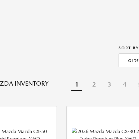
SORT BY
OLDE
ZDA INVENTORY
1
2
3
4