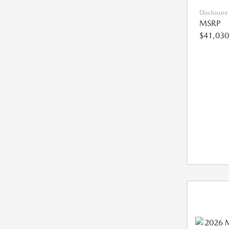
Disclosure
MSRP
$41,030