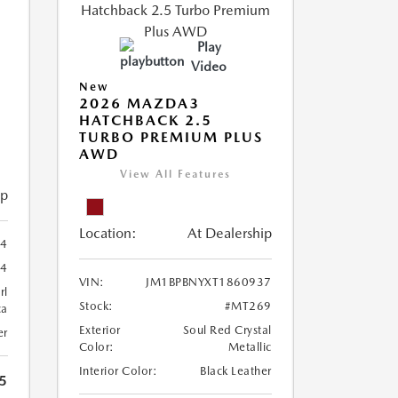
Play
Video
New
2026 MAZDA3
HATCHBACK 2.5
TURBO PREMIUM PLUS
AWD
View All Features
ip
Location:
At Dealership
54
4
VIN:
JM1BPBNYXT1860937
rl
Stock:
#MT269
ca
Exterior
Soul Red Crystal
er
Color:
Metallic
Interior Color:
Black Leather
5