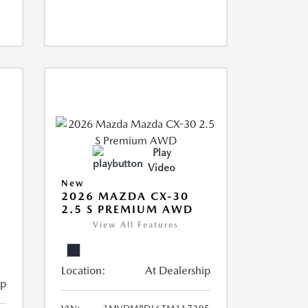
Play
Video
New
2026 MAZDA CX-30
2.5 S PREMIUM AWD
View All Features
Location:
At Dealership
ip