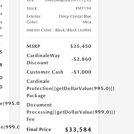
VIN:
3MVDMBDL6TM117295
24
Stock:
#MT194
4
Exterior
Deep Crystal Blue
ay
Color:
Mica
ic
Interior Color:
Black/Black Leather
er
MSRP
$35,450
5
CardinaleWay
-$2,860
Discount
8
Customer Cash
-$1,000
0
Cardinale
0
Protection
{{getDollarValue(995.0)}}
Package
ue(995.0)}}
Document
Processing
{{getDollarValue(999.0)}}
Fee
ue(999.0)}}
$33,584
Final Price