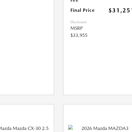
Fee
$31,25
Final Price
Disclosure
MSRP
$33,955