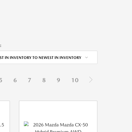
:
ST IN INVENTORY TO NEWEST IN INVENTORY
5
6
7
8
9
10