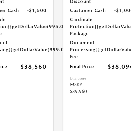
nt
Discount
er Cash
-$1,500
Customer Cash
-$1,00
ale
Cardinale
tion
{{getDollarValue(995.0)}}
Protection
{{getDollarVal
e
Package
ent
Document
sing
{{getDollarValue(999.0)}}
Processing
{{getDollarVal
Fee
$38,560
$38,09
rice
Final Price
Disclosure
MSRP
$39,960