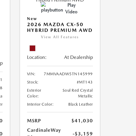
Play
Video
New
2026 MAZDA CX-50
HYBRID PREMIUM AWD
View All Features
Location:
At Dealership
ip
VIN:
7MMVAADW5TN145999
1
Stock:
#MT143
8
Exterior
Soul Red Crystal
ca
Color:
Metallic
er
Interior Color:
Black Leather
0
MSRP
$41,030
CardinaleWay
0
-$3,159