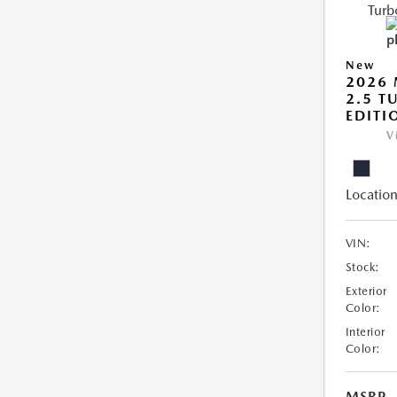
New
2026 
2.5 T
EDITI
V
Location
VIN:
Stock:
Exterior
Color:
Interior
Color:
MSRP