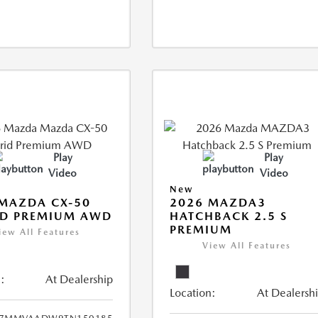
Play
Play
Video
Video
New
MAZDA CX-50
2026 MAZDA3
ID PREMIUM AWD
HATCHBACK 2.5 S
PREMIUM
iew All Features
View All Features
:
At Dealership
Location:
At Dealersh