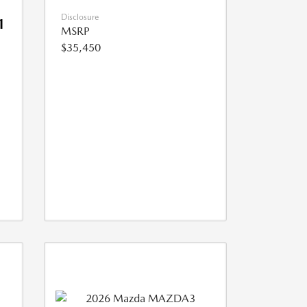
Disclosure
1
MSRP
$35,450