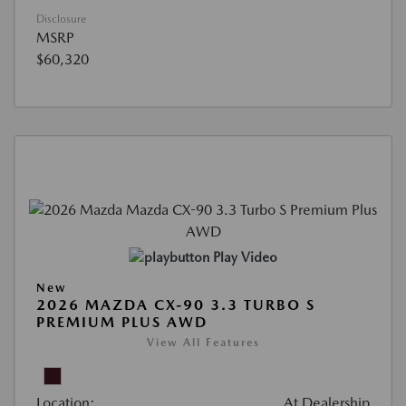
Disclosure
MSRP
$60,320
Play Video
New
2026 MAZDA CX-90 3.3 TURBO S
PREMIUM PLUS AWD
View All Features
Location:
At Dealership