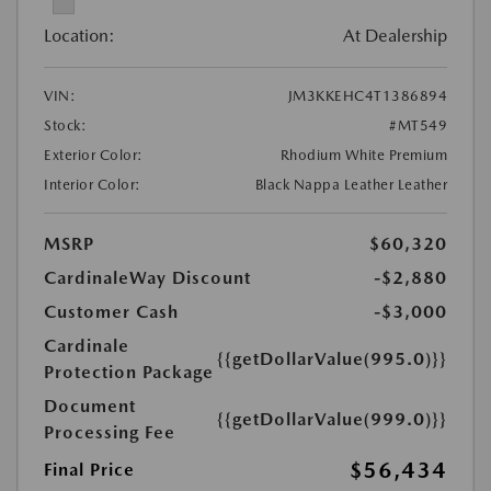
Location:
At Dealership
VIN:
JM3KKEHC4T1386894
Stock:
#MT549
Exterior Color:
Rhodium White Premium
Interior Color:
Black Nappa Leather Leather
MSRP
$60,320
CardinaleWay Discount
-$2,880
Customer Cash
-$3,000
Cardinale
{{getDollarValue(995.0)}}
Protection Package
Document
{{getDollarValue(999.0)}}
Processing Fee
$56,434
Final Price