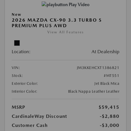
Play Video
New
2026 MAZDA CX-90 3.3 TURBO S
PREMIUM PLUS AWD
View All Features
Location:
At Dealership
VIN:
JM3KKEHCXT1386821
Stock:
#MT551
Exterior Color:
Jet Black Mica
Interior Color:
Black Nappa Leather Leather
MSRP
$59,415
CardinaleWay Discount
-$2,880
Customer Cash
-$3,000