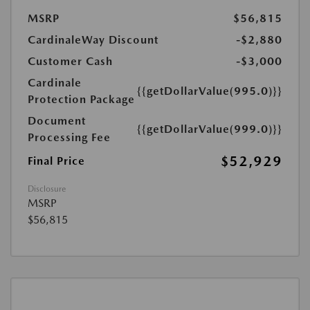
MSRP
$56,815
CardinaleWay Discount
-$2,880
Customer Cash
-$3,000
Cardinale
{{getDollarValue(995.0)}}
Protection Package
Document
{{getDollarValue(999.0)}}
Processing Fee
$52,929
Final Price
Disclosure
MSRP
$56,815