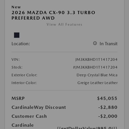
New
2026 MAZDA CX-90 3.3 TURBO
PREFERRED AWD
View All Features
Location:
In Transit
VIN:
JM3KKBHD1T1417204
Stock:
#JM3KKBHD1T1417204
Exterior Color:
Deep Crystal Blue Mica
Interior Color:
Greige Leather Leather
MSRP
$45,055
CardinaleWay Discount
-$2,880
Customer Cash
-$2,000
Cardinale
{{getDollarValue(995.0)}}