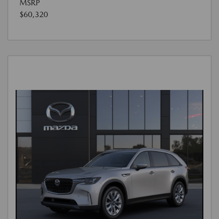
MSRP
$60,320