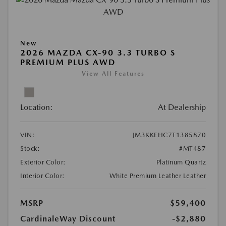
New
2026 MAZDA CX-90 3.3 TURBO S
PREMIUM PLUS AWD
View All Features
Location:
At Dealership
VIN:
JM3KKEHC7T1385870
Stock:
#MT487
Exterior Color:
Platinum Quartz
Interior Color:
White Premium Leather Leather
MSRP
$59,400
CardinaleWay Discount
-$2,880