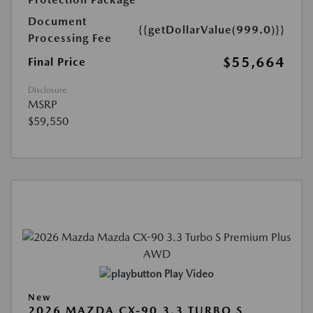
Document
{{getDollarValue(999.0)}}
Processing Fee
$55,664
Final Price
Disclosure
MSRP
$59,550
Play Video
New
2026 MAZDA CX-90 3.3 TURBO S