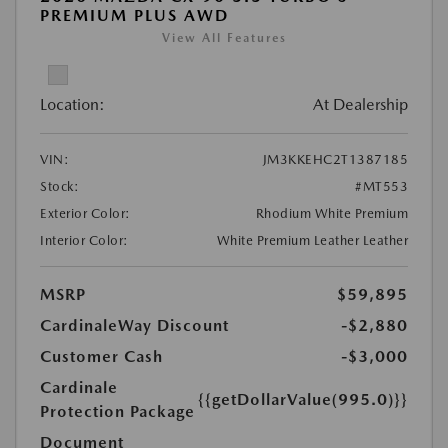
PREMIUM PLUS AWD
View All Features
Location:
At Dealership
VIN:
JM3KKEHC2T1387185
Stock:
#MT553
Exterior Color:
Rhodium White Premium
Interior Color:
White Premium Leather Leather
MSRP
$59,895
CardinaleWay Discount
-$2,880
Customer Cash
-$3,000
Cardinale
{{getDollarValue(995.0)}}
Protection Package
Document