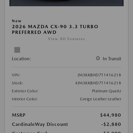
New
2026 MAZDA CX-90 3.3 TURBO
PREFERRED AWD
View All Features
Location:
In Transit
VIN:
JM3KKBHD7T1416218
Stock:
#JM3KKBHD7T1416218
Exterior Color:
Platinum Quartz
Interior Color:
Greige Leather Leather
MSRP
$44,980
CardinaleWay Discount
-$2,880