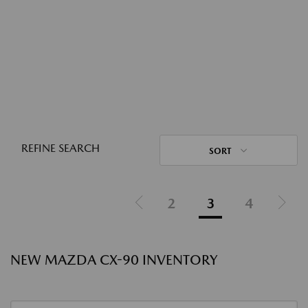
REFINE SEARCH
SORT
2
3
4
NEW MAZDA CX-90 INVENTORY