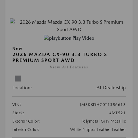
Play Video
New
2026 MAZDA CX-90 3.3 TURBO S
PREMIUM SPORT AWD
View All Features
Location:
At Dealership
VIN:
JM3KKDHC0T1386613
Stock:
#MT521
Exterior Color:
Polymetal Gray Metallic
Interior Color:
White Nappa Leather Leather