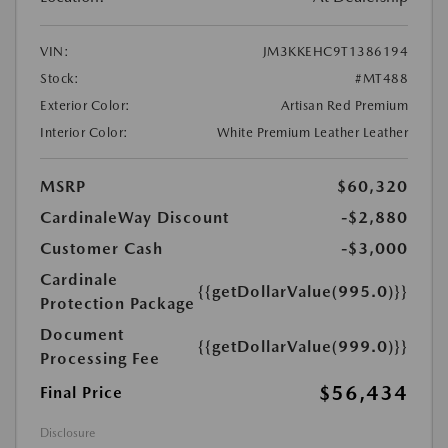
VIN:
JM3KKEHC9T1386194
Stock:
#MT488
Exterior Color:
Artisan Red Premium
Interior Color:
White Premium Leather Leather
MSRP
$60,320
CardinaleWay Discount
-$2,880
Customer Cash
-$3,000
Cardinale
{{getDollarValue(995.0)}}
Protection Package
Document
{{getDollarValue(999.0)}}
Processing Fee
$56,434
Final Price
Disclosure