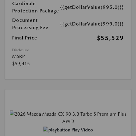
Cardinale
{{getDollarValue(995.0)}}
Protection Package
Document
{{getDollarValue(999.0)}}
Processing Fee
$55,529
Final Price
Disclosure
MSRP
$59,415
Play Video