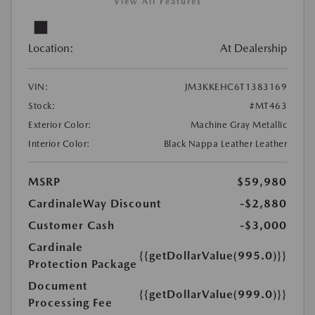
View All Features
Location:
At Dealership
VIN:
JM3KKEHC6T1383169
Stock:
#MT463
Exterior Color:
Machine Gray Metallic
Interior Color:
Black Nappa Leather Leather
MSRP
$59,980
CardinaleWay Discount
-$2,880
Customer Cash
-$3,000
Cardinale
{{getDollarValue(995.0)}}
Protection Package
Document
{{getDollarValue(999.0)}}
Processing Fee