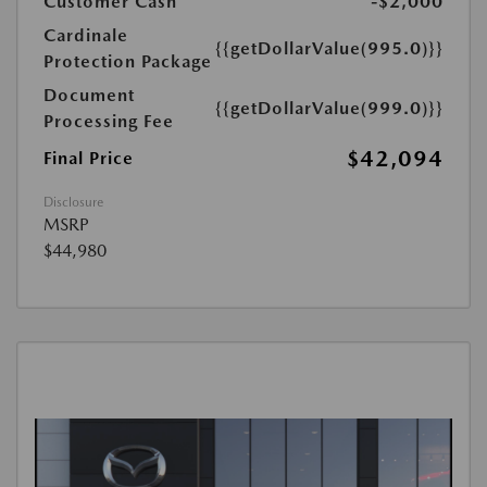
Customer Cash
-$2,000
Cardinale
{{getDollarValue(995.0)}}
Protection Package
Document
{{getDollarValue(999.0)}}
Processing Fee
$42,094
Final Price
Disclosure
MSRP
$44,980