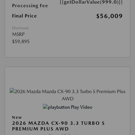
{{getDollarValue(999.0)}}
Processing Fee
$56,009
Final Price
Disclosure
MSRP
$59,895
Play Video
New
2026 MAZDA CX-90 3.3 TURBO S
PREMIUM PLUS AWD