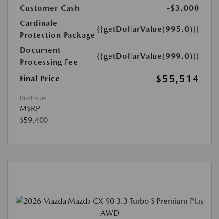
Customer Cash
-$3,000
Cardinale
{{getDollarValue(995.0)}}
Protection Package
Document
{{getDollarValue(999.0)}}
Processing Fee
$55,514
Final Price
Disclosure
MSRP
$59,400