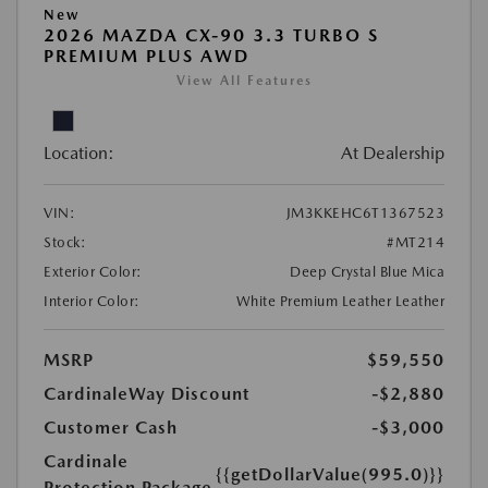
New
2026 MAZDA CX-90 3.3 TURBO S
PREMIUM PLUS AWD
View All Features
Location:
At Dealership
VIN:
JM3KKEHC6T1367523
Stock:
#MT214
Exterior Color:
Deep Crystal Blue Mica
Interior Color:
White Premium Leather Leather
MSRP
$59,550
CardinaleWay Discount
-$2,880
Customer Cash
-$3,000
Cardinale
{{getDollarValue(995.0)}}
Protection Package