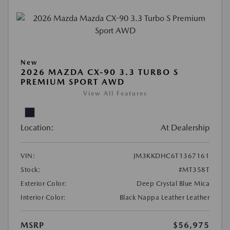
New
2026 MAZDA CX-90 3.3 TURBO S
PREMIUM SPORT AWD
View All Features
Location:
At Dealership
VIN:
JM3KKDHC6T1367161
Stock:
#MT358T
Exterior Color:
Deep Crystal Blue Mica
Interior Color:
Black Nappa Leather Leather
MSRP
$56,975