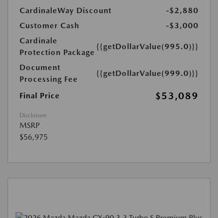
CardinaleWay Discount
-$2,880
Customer Cash
-$3,000
Cardinale
{{getDollarValue(995.0)}}
Protection Package
Document
{{getDollarValue(999.0)}}
Processing Fee
$53,089
Final Price
Disclosure
MSRP
$56,975