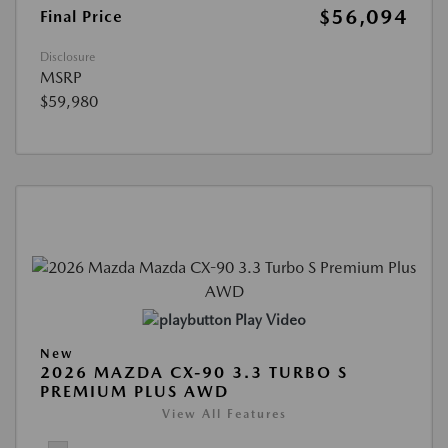
$56,094
Final Price
Disclosure
MSRP
$59,980
Play Video
New
2026 MAZDA CX-90 3.3 TURBO S
PREMIUM PLUS AWD
View All Features