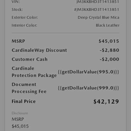
VIN:
JM3KKBHD3T1413851
Stock:
#JM3KKBHD3T1413851
Exterior Color:
Deep Crystal Blue Mica
Interior Color:
Black Leather
MSRP
$45,015
CardinaleWay Discount
-$2,880
Customer Cash
-$2,000
Cardinale
{{getDollarValue(995.0)}}
Protection Package
Document
{{getDollarValue(999.0)}}
Processing Fee
$42,129
Final Price
Disclosure
MSRP
$45,015