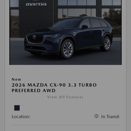
New
2026 MAZDA CX-90 3.3 TURBO
PREFERRED AWD
View All Features
Location:
In Transit